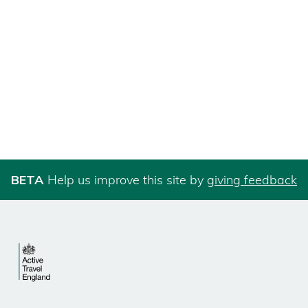
BETA
Help us improve this site by
giving feedback