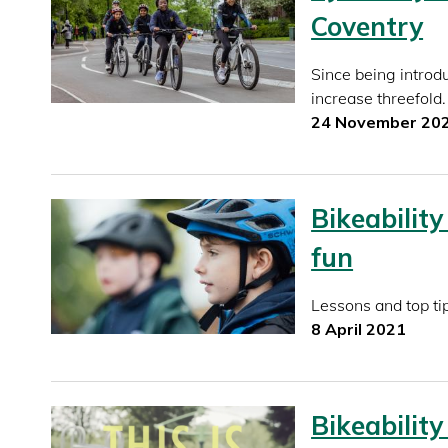
Coventry
Since being introd
increase threefold.
24 November 20
Bikeability
fun
Lessons and top tip
8 April 2021
Bikeability