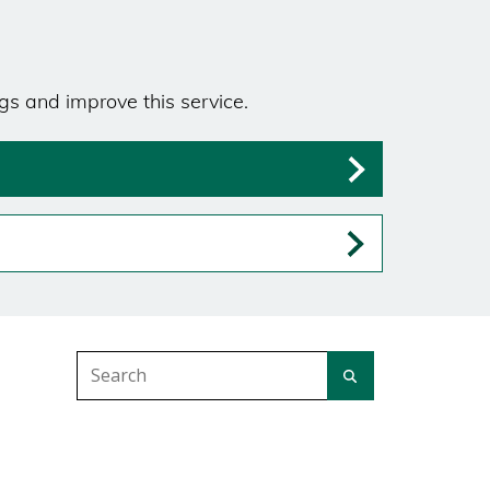
gs and improve this service.
Search