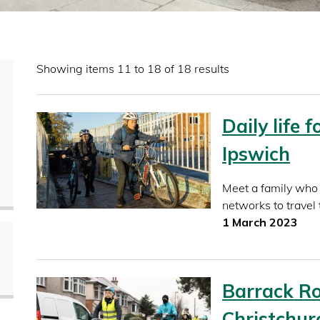
Showing items 11 to 18 of 18 results
Daily life 
Ipswich
Meet a family who 
networks to travel 
1 March 2023
Barrack Ro
Christchur