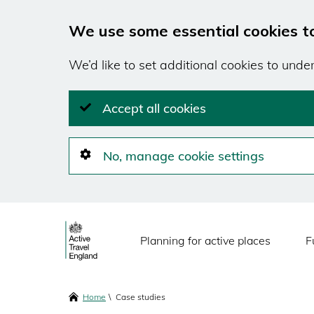
We use some essential cookies t
We’d like to set additional cookies to und
Accept all cookies
No, manage cookie settings
Skip
Main
to
Planning for active places
F
main
navigation
content
Breadcrumbs
Home
Case studies