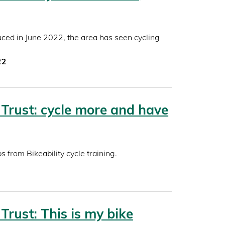
uced in June 2022, the area has seen cycling
22
 Trust: cycle more and have
s from Bikeability cycle training.
 Trust: This is my bike