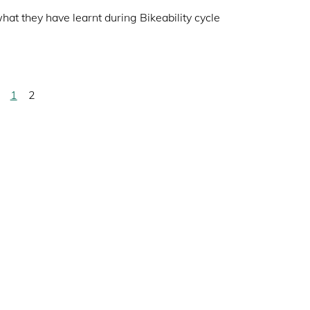
hat they have learnt during Bikeability cycle
Page
1
Current
2
page