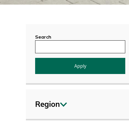
Search
Region