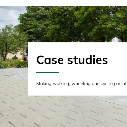
Case studies
Making walking, wheeling and cycling an attr