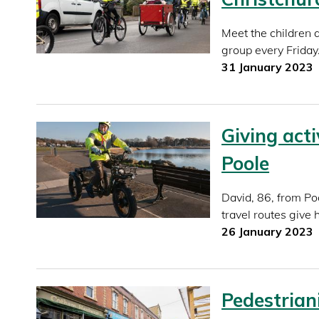
Meet the children 
group every Friday
31 January 2023
Giving act
Poole
David, 86, from Poo
travel routes give
26 January 2023
Pedestriani