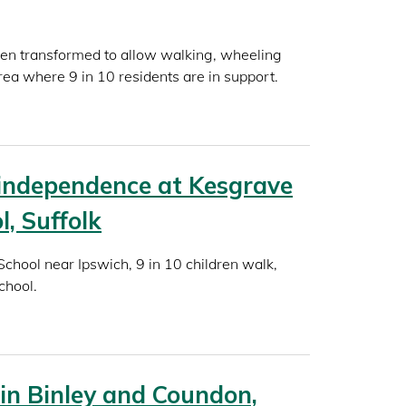
en transformed to allow walking, wheeling
rea where 9 in 10 residents are in support.
independence at Kesgrave
l, Suffolk
chool near Ipswich, 9 in 10 children walk,
chool.
in Binley and Coundon,