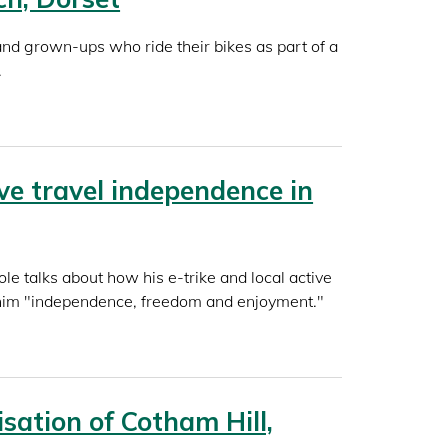
and grown-ups who ride their bikes as part of a
.
ive travel independence in
le talks about how his e-trike and local active
 him "independence, freedom and enjoyment."
sation of Cotham Hill,