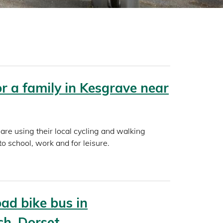
for a family in Kesgrave near
are using their local cycling and walking
to school, work and for leisure.
ad bike bus in
ch, Dorset