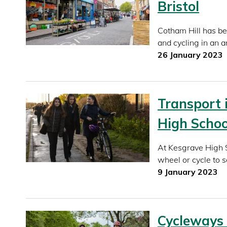
Bristol
Cotham Hill has be
and cycling in an a
26 January 2023
Transport 
High Schoo
At Kesgrave High S
wheel or cycle to s
9 January 2023
Cycleways 