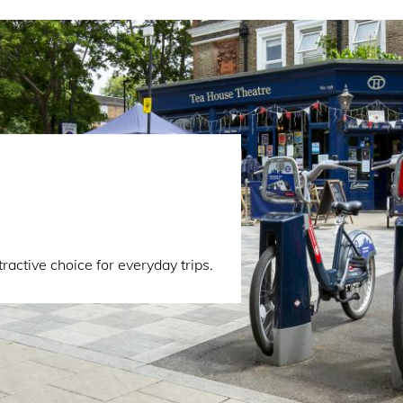
active choice for everyday trips.