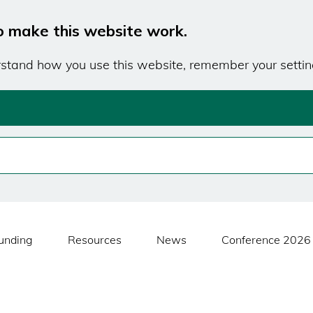
o make this website work.
erstand how you use this website, remember your settin
unding
Resources
News
Conference 2026