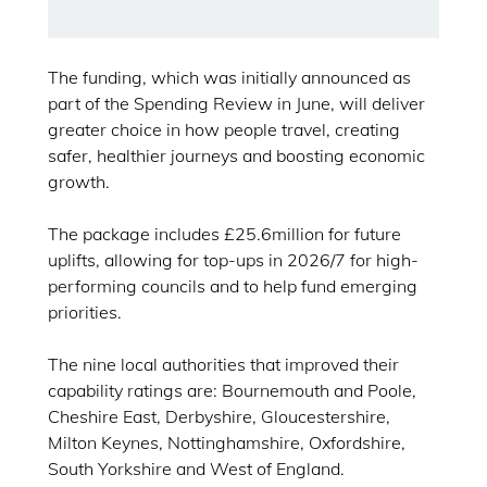
The funding, which was initially announced as
part of the Spending Review in June, will deliver
greater choice in how people travel, creating
safer, healthier journeys and boosting economic
growth.
The package includes £25.6million for future
uplifts, allowing for top-ups in 2026/7 for high-
performing councils and to help fund emerging
priorities.
The nine local authorities that improved their
capability ratings are: Bournemouth and Poole,
Cheshire East, Derbyshire, Gloucestershire,
Milton Keynes, Nottinghamshire, Oxfordshire,
South Yorkshire and West of England.