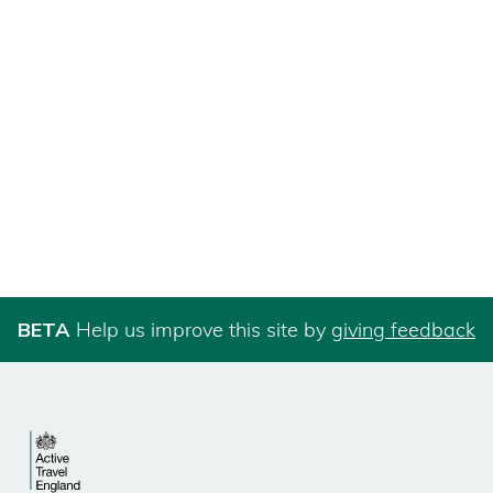
BETA
Help us improve this site by
giving feedback