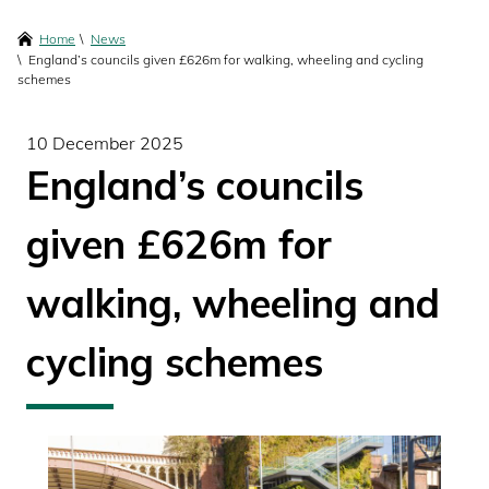
content
Breadcrumbs
Home
News
England’s councils given £626m for walking, wheeling and cycling
schemes
10 December 2025
England’s councils
given £626m for
walking, wheeling and
cycling schemes