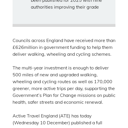
been published for 2025 with nine
authorities improving their grade
Councils across England have received more than
£626million in government funding to help them
deliver walking, wheeling and cycling schemes.
The multi-year investment is enough to deliver
500 miles of new and upgraded walking,
wheeling and cycling routes as well as 170,000
greener, more active trips per day, supporting the
Government’s Plan for Change missions on public
health, safer streets and economic renewal.
Active Travel England (ATE) has today
(Wednesday 10 December) published a full