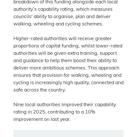
breakdown of this funding alongside each local
authority’s capability rating, which measures
councils' ability to organise, plan and deliver
walking, wheeling and cycling schemes.
Higher-rated authorities will receive greater
proportions of capital funding, whilst lower-rated
authorities will be given extra training, support
and guidance to help them boost their ability to
deliver more ambitious schemes. This approach
ensures that provision for walking, wheeling and
cycling is increasingly high quality, connected and
safe across the country.
Nine local authorities improved their capability
rating in 2025, contributing to a 10%
improvement on last year.