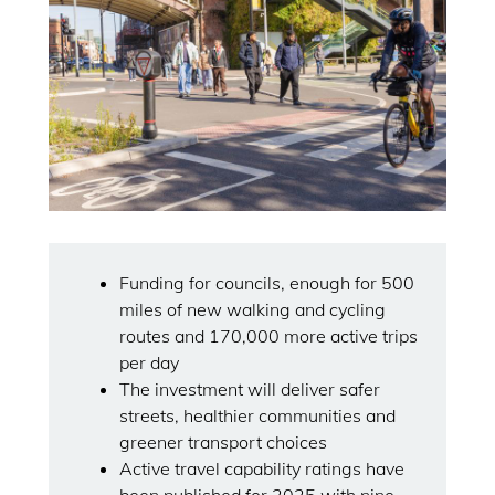
Funding for councils, enough for 500
miles of new walking and cycling
routes and 170,000 more active trips
per day
The investment will deliver safer
streets, healthier communities and
greener transport choices
Active travel capability ratings have