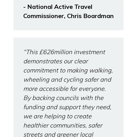
- National Active Travel
Commissioner, Chris Boardman
“This £626million investment
demonstrates our clear
commitment to making walking,
wheeling and cycling safer and
more accessible for everyone.
By backing councils with the
funding and support they need,
we are helping to create
healthier communities, safer
streets and greener local