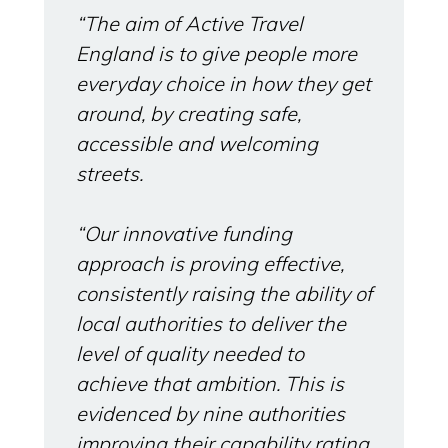
“The aim of Active Travel
England is to give people more
everyday choice in how they get
around, by creating safe,
accessible and welcoming
streets.
“Our innovative funding
approach is proving effective,
consistently raising the ability of
local authorities to deliver the
level of quality needed to
achieve that ambition. This is
evidenced by nine authorities
improving their capability rating