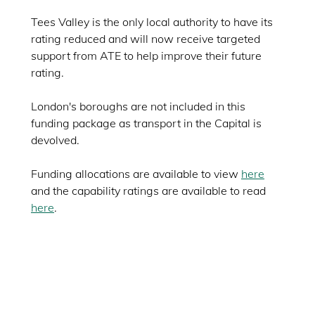
Tees Valley is the only local authority to have its
rating reduced and will now receive targeted
support from ATE to help improve their future
rating.
London's boroughs are not included in this
funding package as transport in the Capital is
devolved.
Funding allocations are available to view
here
and the capability ratings are available to read
here
.