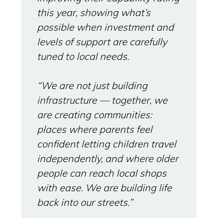
this year, showing what’s
possible when investment and
levels of support are carefully
tuned to local needs.
“We are not just building
infrastructure — together, we
are creating communities:
places where parents feel
confident letting children travel
independently, and where older
people can reach local shops
with ease. We are building life
back into our streets.”