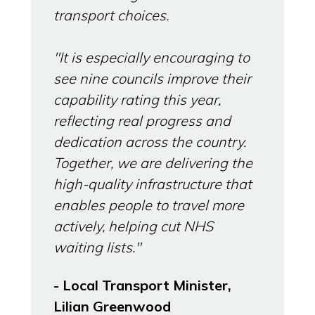
transport choices.
"It is especially encouraging to
see nine councils improve their
capability rating this year,
reflecting real progress and
dedication across the country.
Together, we are delivering the
high-quality infrastructure that
enables people to travel more
actively, helping cut NHS
waiting lists."
- Local Transport Minister,
Lilian Greenwood