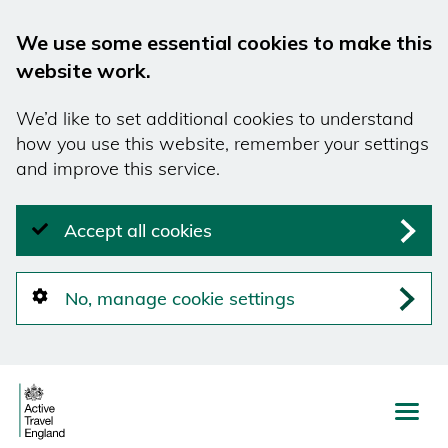
We use some essential cookies to make this
website work.
We’d like to set additional cookies to understand
how you use this website, remember your settings
and improve this service.
Accept all cookies
No, manage cookie settings
Skip
to
main