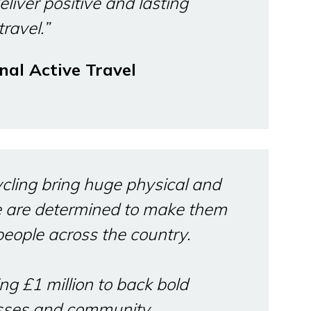
eliver positive and lasting
ravel.”
nal Active Travel
cling bring huge physical and
e are determined to make them
people across the country.
ng £1 million to back bold
esses and community