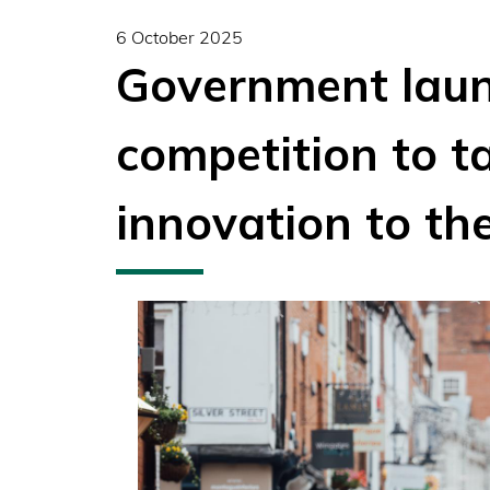
6 October 2025
Government laun
competition to ta
innovation to the