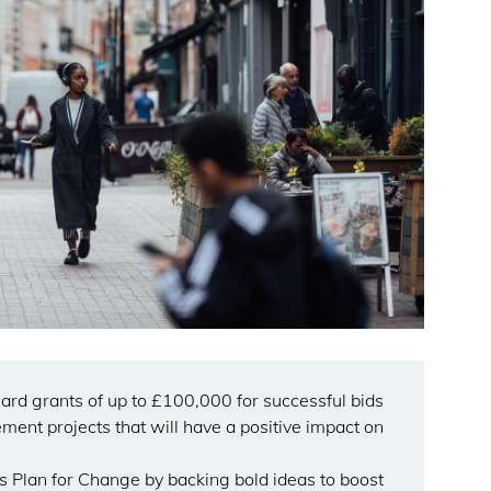
ward grants of up to £100,000 for successful bids
ment projects that will have a positive impact on
 Plan for Change by backing bold ideas to boost