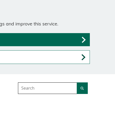
gs and improve this service.
Search