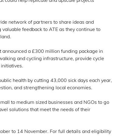
hat could help replicate and upscale projects
ide network of partners to share ideas and
ng valuable feedback to ATE as they continue to
gland.
t announced a £300 million funding package in
walking and cycling infrastructure, provide cycle
initiatives.
blic health by cutting 43,000 sick days each year,
stion, and strengthening local economies.
p small to medium sized businesses and NGOs to go
avel solutions that meet the needs of their
ber to 14 November. For full details and eligibility