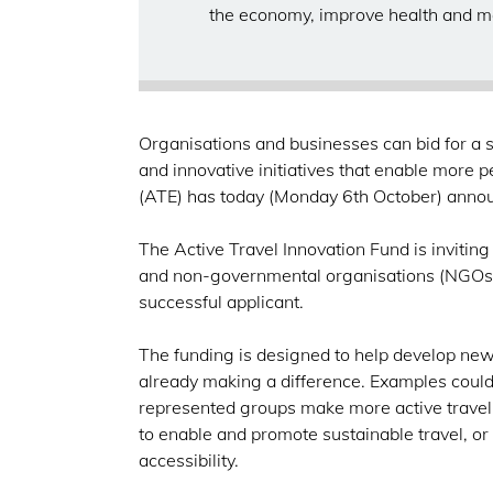
the economy, improve health and m
Organisations and businesses can bid for a sh
and innovative initiatives that enable more p
(ATE) has today (Monday 6th October) ann
The Active Travel Innovation Fund is invitin
and non-governmental organisations (NGOs),
successful applicant.
The funding is designed to help develop new 
already making a difference. Examples could
represented groups make more active travel c
to enable and promote sustainable travel, or 
accessibility.