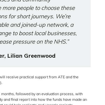
e more people to choose these
ons for short journeys. We’re
nable and joined-up network, a
ange to boost local businesses,
ease pressure on the NHS.”
er, Lilian Greenwood
 will receive practical support from ATE and the
).
12 months, followed by an evaluation process, with
dy and final report into how the funds have made an