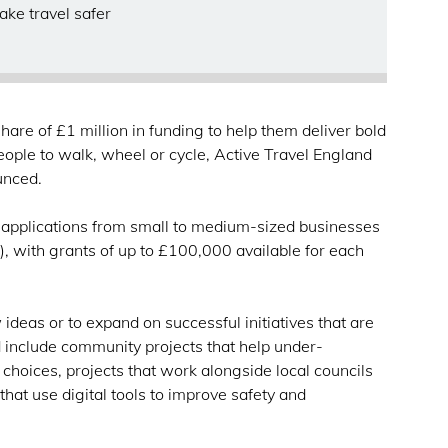
ake travel safer
are of £1 million in funding to help them deliver bold
eople to walk, wheel or cycle, Active Travel England
ounced.
g applications from small to medium-sized businesses
 with grants of up to £100,000 available for each
ideas or to expand on successful initiatives that are
 include community projects that help under-
hoices, projects that work alongside local councils
that use digital tools to improve safety and