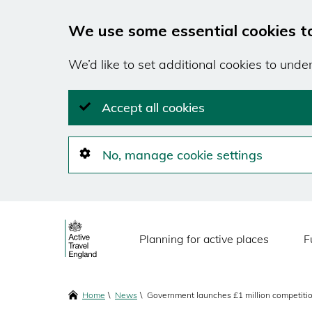
We use some essential cookies t
We’d like to set additional cookies to und
Accept all cookies
No, manage cookie settings
Skip
Main
to
Planning for active places
F
main
navigation
content
Breadcrumbs
Home
News
Government launches £1 million competition 