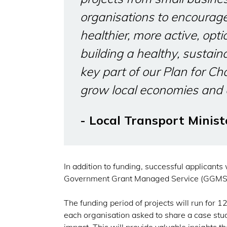
organisations to encourag
healthier, more active, opti
building a healthy, sustai
key part of our Plan for Ch
grow local economies and 
- Local Transport Minist
In addition to funding, successful applicants
Government Grant Managed Service (GGMS
The funding period of projects will run for 
each organisation asked to share a case stu