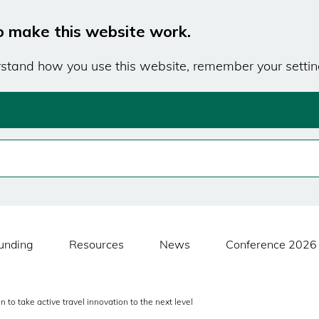
o make this website work.
erstand how you use this website, remember your settin
unding
Resources
News
Conference 2026
to take active travel innovation to the next level