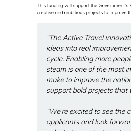
This funding will support the Government’s
creative and ambitious projects to improve t
“The Active Travel Innovati
ideas into real improvemen
cycle. Enabling more peopl
steam is one of the most i
make to improve the nation’
support bold projects that w
“We’re excited to see the c
applicants and look forwar