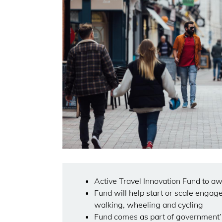
Active Travel Innovation Fund to a
Fund will help start or scale engage
walking, wheeling and cycling
Fund comes as part of government’s