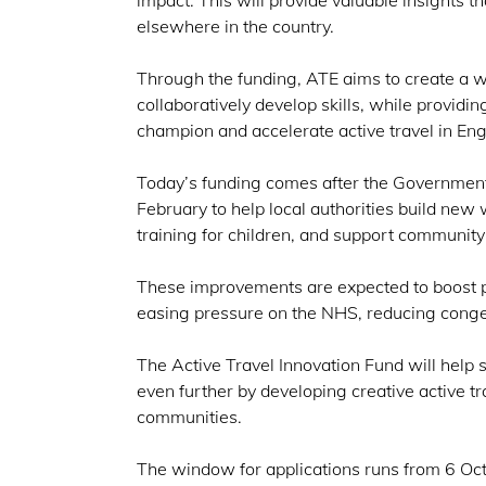
impact. This will provide valuable insights t
elsewhere in the country.
Through the funding, ATE aims to create a w
collaboratively develop skills, while providi
champion and accelerate active travel in En
Today’s funding comes after the Governmen
February to help local authorities build new 
training for children, and support community 
These improvements are expected to boost pu
easing pressure on the NHS, reducing conge
The Active Travel Innovation Fund will hel
even further by developing creative active tr
communities.
The window for applications runs from 6 Octo