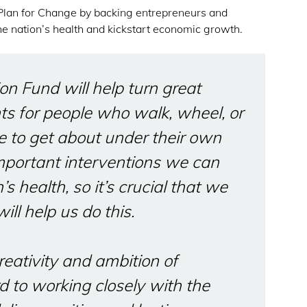
 Plan for Change by backing entrepreneurs and
he nation’s health and kickstart economic growth.
on Fund will help turn great
ts for people who walk, wheel, or
e to get about under their own
mportant interventions we can
s health, so it’s crucial that we
ill help us do this.
reativity and ambition of
d to working closely with the