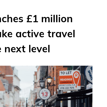
ches £1 million
ke active travel
 next level