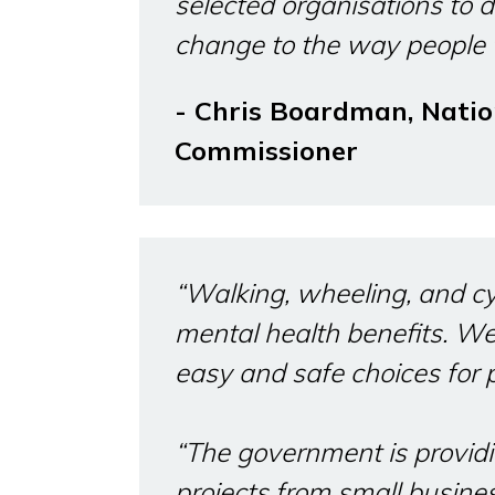
selected organisations to d
change to the way people t
- Chris Boardman, Natio
Commissioner
“Walking, wheeling, and cy
mental health benefits. W
easy and safe choices for 
“The government is providi
projects from small busin