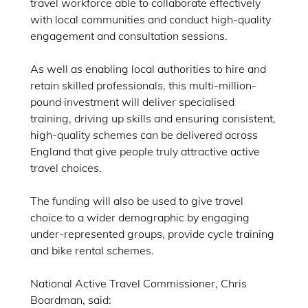
travel workforce able to collaborate effectively
with local communities and conduct high-quality
engagement and consultation sessions.
As well as enabling local authorities to hire and
retain skilled professionals, this multi-million-
pound investment will deliver specialised
training, driving up skills and ensuring consistent,
high-quality schemes can be delivered across
England that give people truly attractive active
travel choices.
The funding will also be used to give travel
choice to a wider demographic by engaging
under-represented groups, provide cycle training
and bike rental schemes.
National Active Travel Commissioner, Chris
Boardman, said: