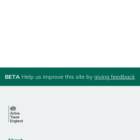
BETA
Help us improve this site by
giving feedback