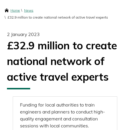
content
Breadcrumbs
Home
News
£32.9 million to create national network of active travel experts
2 January 2023
£32.9 million to create
national network of
active travel experts
Funding for local authorities to train
engineers and planners to conduct high-
quality engagement and consultation
sessions with local communities.