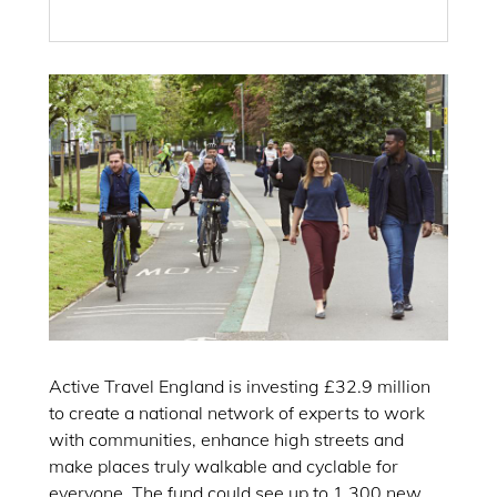
Active Travel England is investing £32.9 million
to create a national network of experts to work
with communities, enhance high streets and
make places truly walkable and cyclable for
everyone. The fund could see up to 1,300 new