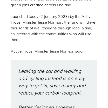
green jobs created across England.
Launched today (2 January 2023) by the Active
Travel Minister Jesse Norman, the fund will drive
thousands of well thought-through local plans,
co-created with the communities who will use
them.
Active Travel Minister Jesse Norman said:
Leaving the car and walking
and cycling instead is an easy
way to get fit, save money and
reduce your carbon footprint.
Better designed schemes,