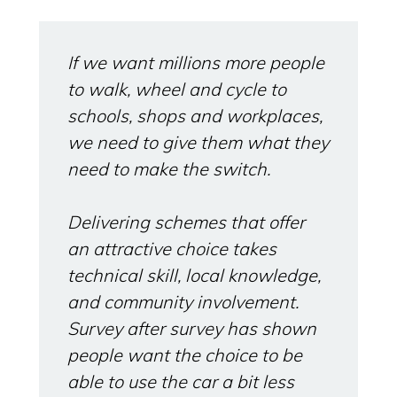
If we want millions more people
to walk, wheel and cycle to
schools, shops and workplaces,
we need to give them what they
need to make the switch.
Delivering schemes that offer
an attractive choice takes
technical skill, local knowledge,
and community involvement.
Survey after survey has shown
people want the choice to be
able to use the car a bit less