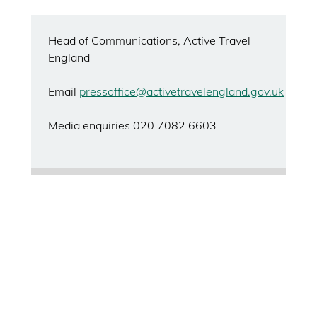
Head of Communications, Active Travel
England
Email
pressoffice@activetravelengland.gov.uk
Media enquiries 020 7082 6603