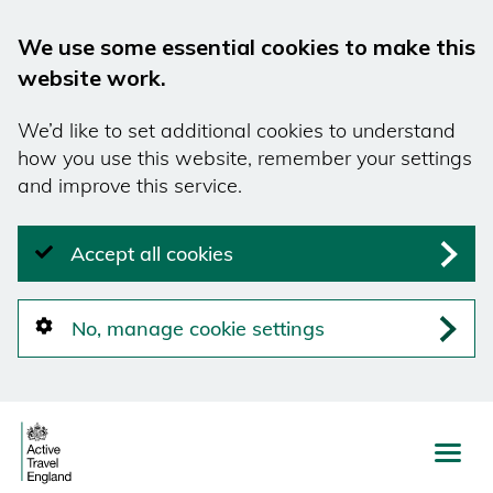
We use some essential cookies to make this
website work.
We’d like to set additional cookies to understand
how you use this website, remember your settings
and improve this service.
Accept all cookies
No, manage cookie settings
Skip
to
main