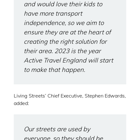
and would love their kids to
have more transport
independence, so we aim to
ensure they are at the heart of
creating the right solution for
their area. 2023 is the year
Active Travel England will start
to make that happen.
Living Streets’ Chief Executive, Stephen Edwards,
added:
Our streets are used by
everyone, so they should be