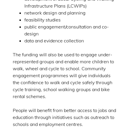
Infrastructure Plans (LCWIPs)
network design and planning
feasibility studies
public engagement/consultation and co-
design
data and evidence collection
The funding will also be used to engage under-
represented groups and enable more children to
walk, wheel and cycle to school. Community
engagement programmes will give individuals
the confidence to walk and cycle safely through
cycle training, school walking groups and bike
rental schemes.
People will benefit from better access to jobs and
education through initiatives such as outreach to
schools and employment centres.