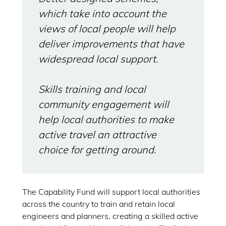
which take into account the
views of local people will help
deliver improvements that have
widespread local support.
Skills training and local
community engagement will
help local authorities to make
active travel an attractive
choice for getting around.
The Capability Fund will support local authorities
across the country to train and retain local
engineers and planners, creating a skilled active