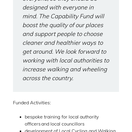
designed with everyone in
mind. The Capability Fund will
boost the quality of our places
and support people to choose
cleaner and healthier ways to
get around. We look forward to
working with local authorities to
increase walking and wheeling
across the country.
Funded Activities:
bespoke training for local authority
officers and local councillors
development of Local Cycling and Walking