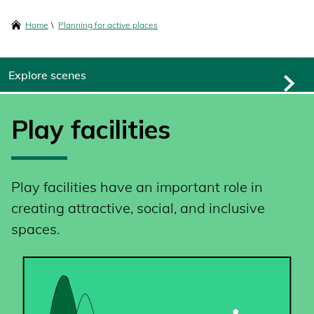
content
Breadcrumbs
Home
Planning for active places
Explore scenes
Play facilities
Play facilities have an important role in
creating attractive, social, and inclusive
spaces.
SVG