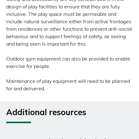
design of play facilities to ensure that they are fully
inclusive. The play space must be permeable and
include natural surveillance either from active frontages
from residences or other functions to prevent anti-social
behaviour and to support feelings of safety, as seeing
and being seen is important for this.
Outdoor gym equipment can also be provided to enable
exercise for people.
Maintenance of play equipment will need to be planned
for and delivered.
Additional resources