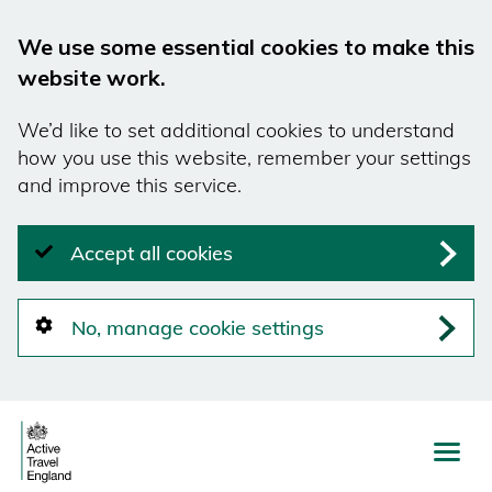
We use some essential cookies to make this
website work.
We’d like to set additional cookies to understand
how you use this website, remember your settings
and improve this service.
Accept all cookies
No, manage cookie settings
Skip
to
main