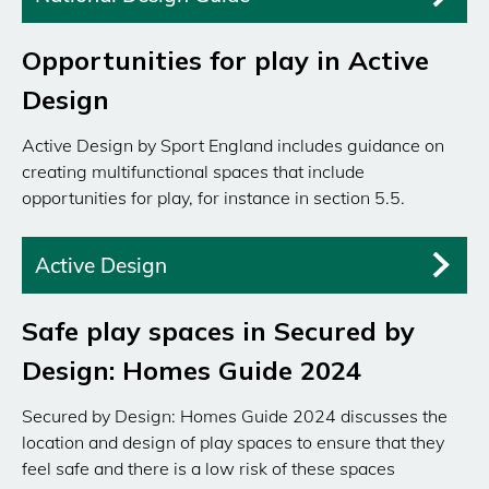
Opportunities for play in Active
Design
Active Design by Sport England includes guidance on
creating multifunctional spaces that include
opportunities for play, for instance in section 5.5.
Active Design
Safe play spaces in Secured by
Design: Homes Guide 2024
Secured by Design: Homes Guide 2024 discusses the
location and design of play spaces to ensure that they
feel safe and there is a low risk of these spaces