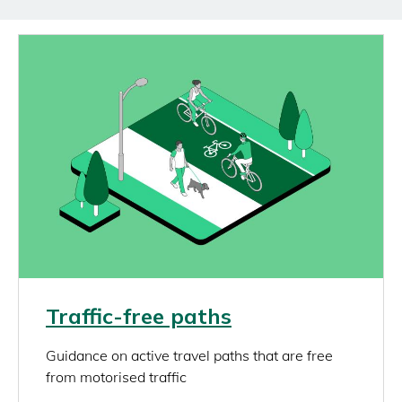
Image
Link
Traffic-free paths
rich_content
Guidance on active travel paths that are free
from motorised traffic