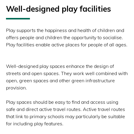
Well-designed play facilities
Play supports the happiness and health of children and
offers people and children the opportunity to socialise.
Play facilities enable active places for people of all ages.
Well-designed play spaces enhance the design of
streets and open spaces. They work well combined with
open, green spaces and other green infrastructure
provision.
Play spaces should be easy to find and access using
safe and direct active travel routes. Active travel routes
that link to primary schools may particularly be suitable
for including play features.