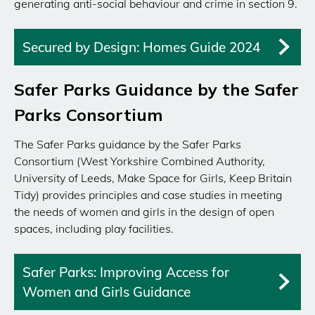
generating anti-social behaviour and crime in section 9.
Secured by Design: Homes Guide 2024
Safer Parks Guidance by the Safer
Parks Consortium
The Safer Parks guidance by the Safer Parks
Consortium (West Yorkshire Combined Authority,
University of Leeds, Make Space for Girls, Keep Britain
Tidy) provides principles and case studies in meeting
the needs of women and girls in the design of open
spaces, including play facilities.
Safer Parks: Improving Access for
Women and Girls Guidance