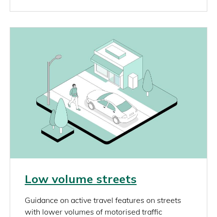
Image
Link
Low volume streets
rich_content
Guidance on active travel features on streets
with lower volumes of motorised traffic