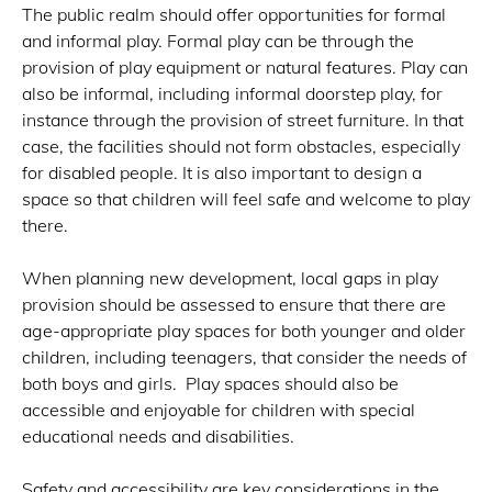
The public realm should offer opportunities for formal
and informal play. Formal play can be through the
provision of play equipment or natural features. Play can
also be informal, including informal doorstep play, for
instance through the provision of street furniture. In that
case, the facilities should not form obstacles, especially
for disabled people. It is also important to design a
space so that children will feel safe and welcome to play
there.
When planning new development, local gaps in play
provision should be assessed to ensure that there are
age-appropriate play spaces for both younger and older
children, including teenagers, that consider the needs of
both boys and girls. Play spaces should also be
accessible and enjoyable for children with special
educational needs and disabilities.
Safety and accessibility are key considerations in the