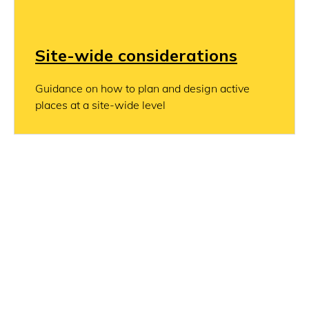
Site-wide considerations
Guidance on how to plan and design active
places at a site-wide level