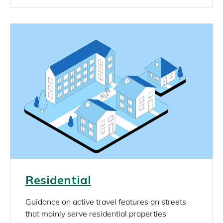
Image
Link
Residential
rich_content
Guidance on active travel features on streets
that mainly serve residential properties