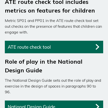
ATE route check tool includes
metrics on features for children
Metric SP01 and PP01 in the ATE route check tool set
out checks on the presence of features that children can
engage with.
ATE route check tool
Role of play in the National
Design Guide
The National Design Guide sets out the role of play and
exercise in the design of spaces in paragraphs 90 to
96.
National Design Guide