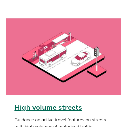
Image
Link
High volume streets
rich_content
Guidance on active travel features on streets
with high volumes of motorised traffic