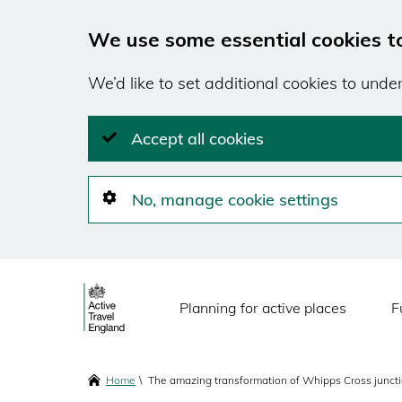
We use some essential cookies t
We’d like to set additional cookies to und
Accept all cookies
No, manage cookie settings
Skip
Main
to
Planning for active places
F
main
navigation
content
Breadcrumbs
Home
The amazing transformation of Whipps Cross junct