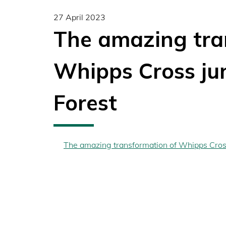
27 April 2023
The amazing tra
Whipps Cross ju
Forest
The amazing transformation of Whipps Cros