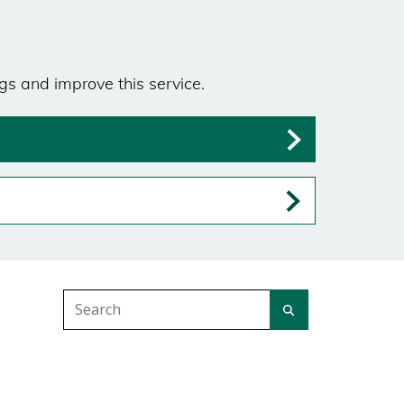
gs and improve this service.
Search