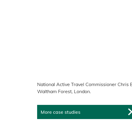
National Active Travel Commissioner Chris 
Waltham Forest, London.
More case studies