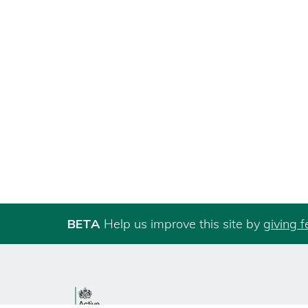
BETA
Help us improve this site by
giving 