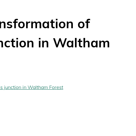
nsformation of
nction in Waltham
s junction in Waltham Forest