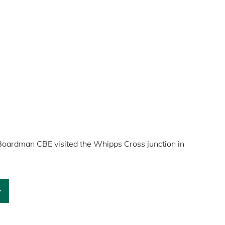
Boardman CBE visited the Whipps Cross junction in