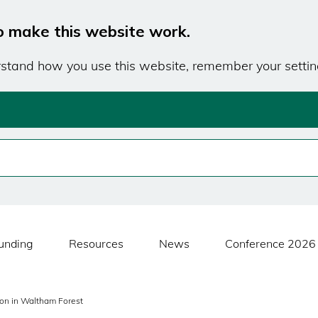
o make this website work.
erstand how you use this website, remember your settin
unding
Resources
News
Conference 2026
ion in Waltham Forest