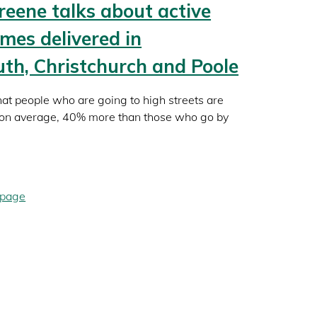
reene talks about active
emes delivered in
h, Christchurch and Poole
hat people who are going to high streets are
, on average, 40% more than those who go by
 page