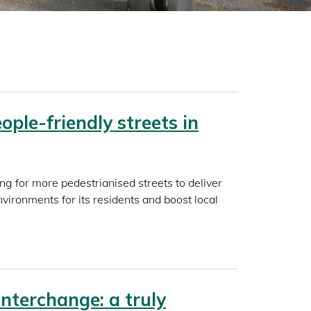
ople-friendly streets in
ing for more pedestrianised streets to deliver
vironments for its residents and boost local
Interchange: a truly