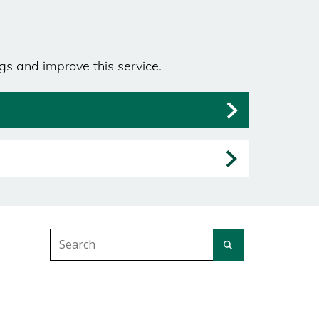
gs and improve this service.
Search