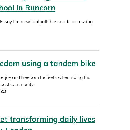
hool in Runcorn
ts say the new footpath has made accessing
eedom using a tandem bike
e joy and freedom he feels when riding his
 local community.
023
et transforming daily lives