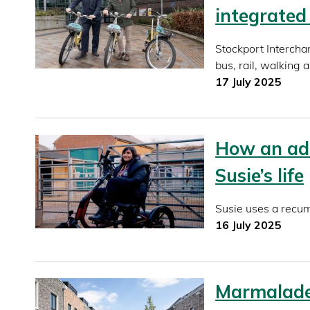
integrated
Stockport Intercha
bus, rail, walking 
17 July 2025
How an ad
Susie’s life
Susie uses a recumb
16 July 2025
Marmalade