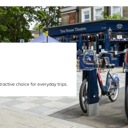
active choice for everyday trips.