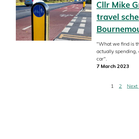
Cllr Mike G
travel sch
Bournemout
"What we find is t
actually spending
car".
7 March 2023
Pagination
Current
1
Page
2
Next
Next
page
page