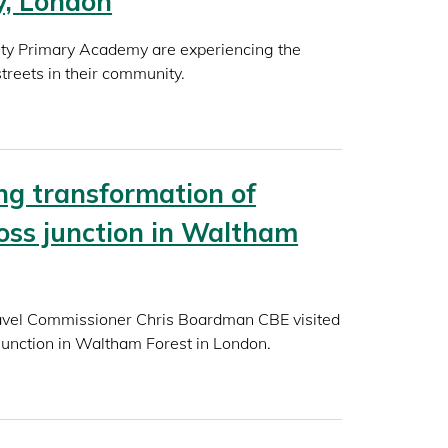
y, London
ity Primary Academy are experiencing the
streets in their community.
g transformation of
ss junction in Waltham
ravel Commissioner Chris Boardman CBE visited
unction in Waltham Forest in London.