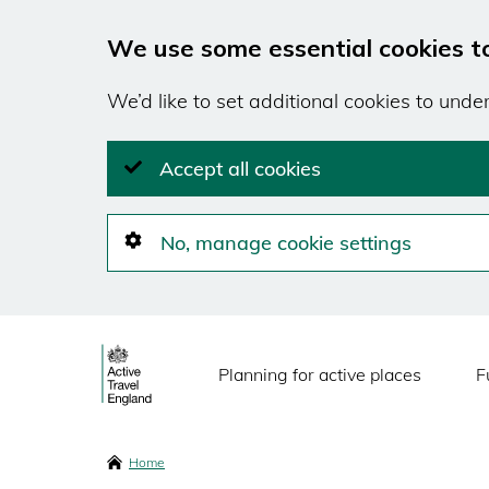
We use some essential cookies t
We’d like to set additional cookies to und
Accept all cookies
No, manage cookie settings
Skip
Main
to
Planning for active places
F
main
navigation
content
Breadcrumbs
Home