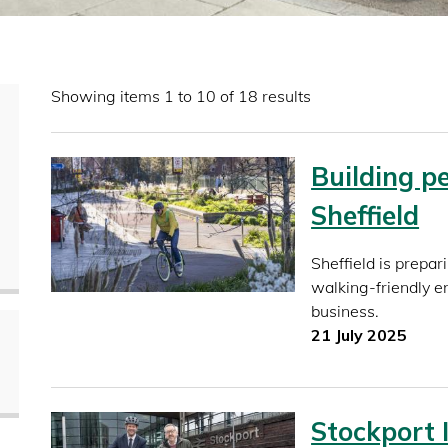
Showing items 1 to 10 of 18 results
Building pe
Sheffield
Sheffield is prepar
walking-friendly en
business.
21 July 2025
Stockport 