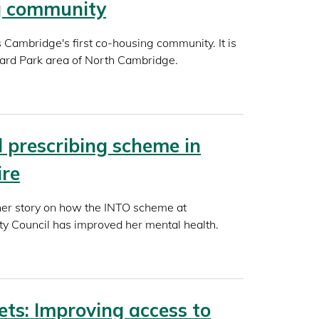
g community
Cambridge's first co-housing community. It is
hard Park area of North Cambridge.
l prescribing scheme in
ire
her story on how the INTO scheme at
ty Council has improved her mental health.
ets: Improving access to