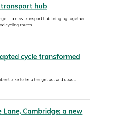
 transport hub
nge is a new transport hub bringing together
and cycling routes.
apted cycle transformed
ent trike to help her get out and about.
 Lane, Cambridge: a new