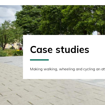
Case studies
Making walking, wheeling and cycling an attr