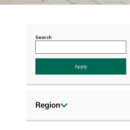
Search
Region