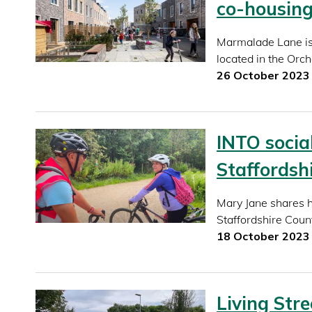
co-housin
Marmalade Lane is 
located in the Orc
26 October 2023
INTO socia
Staffordsh
Mary Jane shares 
Staffordshire Coun
18 October 2023
Living Stre