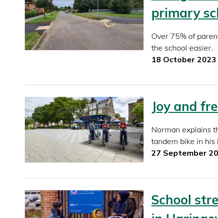
primary sc
Over 75% of paren
the school easier.
18 October 2023
Joy and fr
Norman explains th
tandem bike in his
27 September 2
School stre