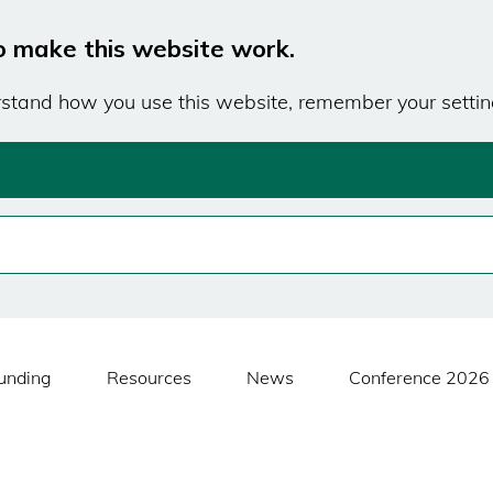
o make this website work.
erstand how you use this website, remember your settin
unding
Resources
News
Conference 2026