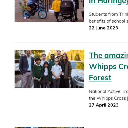
in Haringe
Students from Trin
benefits of school 
22 June 2023
The amazin
Whipps Cro
Forest
National Active T
the Whipps Cross j
27 April 2023