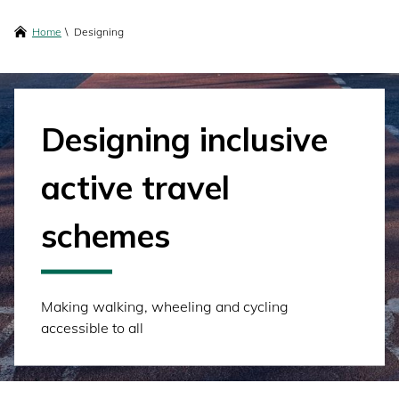
content
Breadcrumbs
Home
Designing
Designing inclusive
active travel
schemes
Making walking, wheeling and cycling
accessible to all