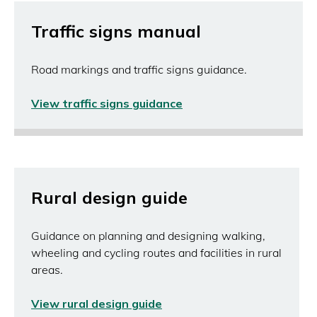
window)
Traffic signs manual
Road markings and traffic signs guidance.
View traffic signs guidance
(opens
in
a
new
window)
Rural design guide
Guidance on planning and designing walking,
wheeling and cycling routes and facilities in rural
areas.
View rural design guide