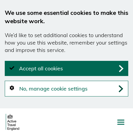
We use some essential cookies to make this
website work.
We’d like to set additional cookies to understand
how you use this website, remember your settings
and improve this service.
Accept all cookies
No, manage cookie settings
Skip
to
main