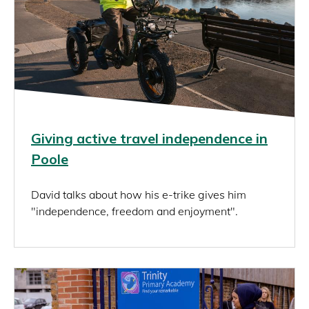
Giving active travel independence in
Poole
David talks about how his e-trike gives him
"independence, freedom and enjoyment".