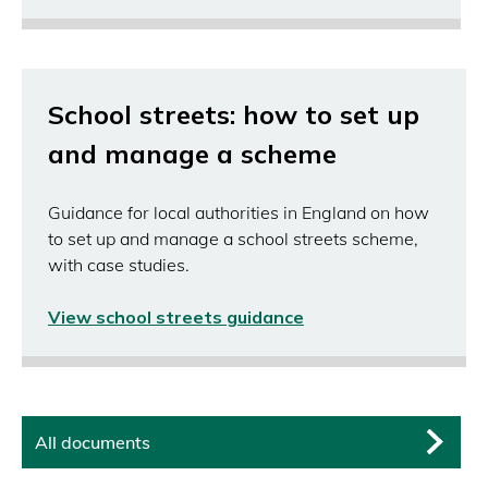
School streets: how to set up
and manage a scheme
Guidance for local authorities in England on how
to set up and manage a school streets scheme,
with case studies.
View school streets guidance
(opens
in
a
new
window)
All documents