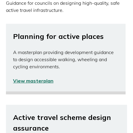
Guidance for councils on designing high-quality, safe
active travel infrastructure.
Planning for active places
A masterplan providing development guidance
to design accessible walking, wheeling and
cycling environments.
View masterplan
(opens
in
a
new
window)
Active travel scheme design
assurance