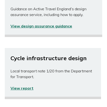
Guidance on Active Travel England’s design
assurance service, including how to apply.
View design assurance guidance
Cycle infrastructure design
Local transport note 1/20 from the Department
for Transport.
View report
(opens
in
a
new