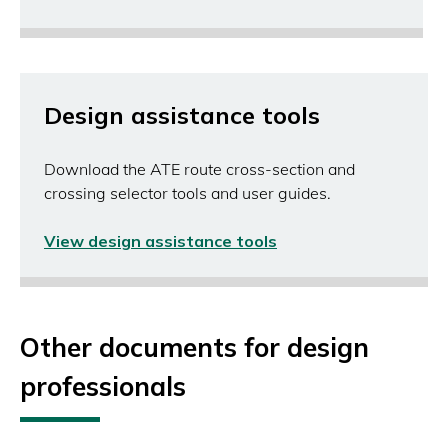
in
a
new
window)
Design assistance tools
Download the ATE route cross-section and
crossing selector tools and user guides.
View design assistance tools
(opens
in
a
new
window)
Other documents for design
professionals