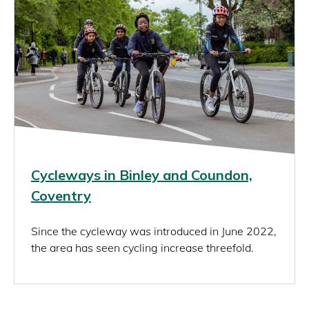
Cycleways in Binley and Coundon,
Coventry
Since the cycleway was introduced in June 2022,
the area has seen cycling increase threefold.