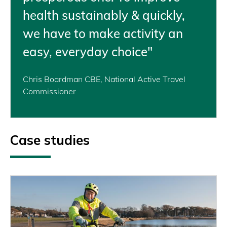
health sustainably & quickly,
we have to make activity an
easy, everyday choice"
Chris Boardman CBE, National Active Travel
Commissioner
Case studies