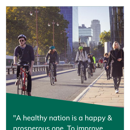
"A healthy nation is a happy &
prosperous one. To improve