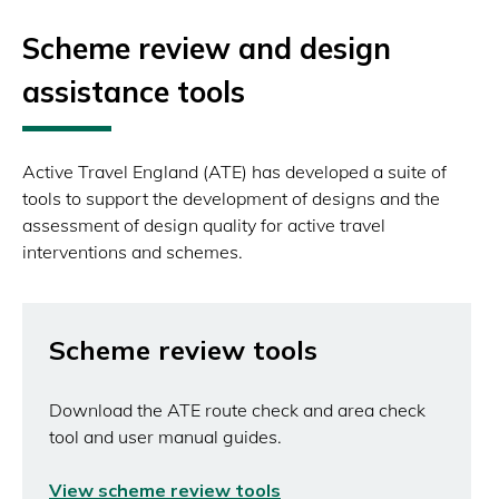
Scheme review and design
assistance tools
Active Travel England (ATE) has developed a suite of
tools to support the development of designs and the
assessment of design quality for active travel
interventions and schemes.
Scheme review tools
Download the ATE route check and area check
tool and user manual guides.
View scheme review tools
(opens