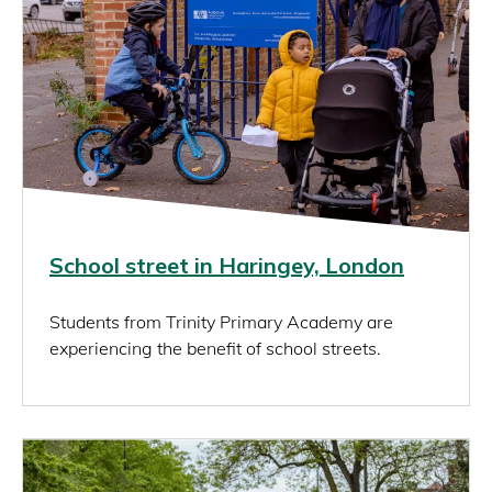
School street in Haringey, London
Students from Trinity Primary Academy are
experiencing the benefit of school streets.